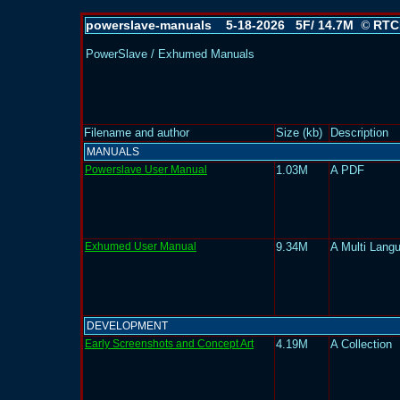
powerslave-manuals 5-18-2026 5F/ 14.7M
RTC
©
PowerSlave / Exhumed Manuals
Filename and author
Size (kb)
Description
MANUALS
Powerslave User Manual
1.03M
A PDF
Exhumed User Manual
9.34M
A Multi Lang
DEVELOPMENT
Early Screenshots and Concept Art
4.19M
A Collection