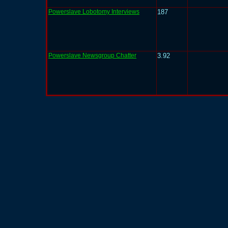
Powerslave Lobotomy Interviews
187
Powerslave Newsgroup Chatter
3.92