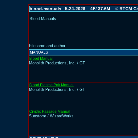
blood-manuals 5-24-2026 4F/ 37.6M
RTCM Co
©
Blood Manuals
Filename and author
MANUALS
Blood Manual
Monolith Productions, Inc. / GT
Blood Plasma Pak Manual
Monolith Productions, Inc. / GT
Cryptic Passage Manual
Sunstorm / WizardWorks