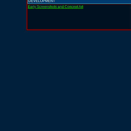
DEVELOPMENT
Early Screenshots and Concept Art